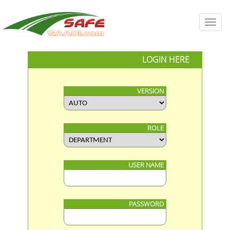
Toggl
navig
LOGIN HERE
VERSION
ROLE
USER NAME
PASSWORD