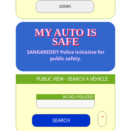
.
MY AUTO IS
SAFE
SANGAREDDY
Police initiative for
public safety.
PUBLIC VIEW - SEARCH A VEHICLE
RC-NO / POLICEID
*